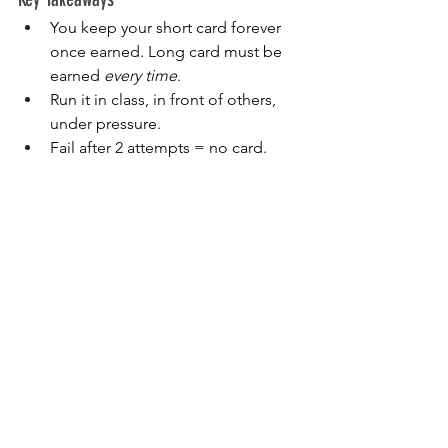
You keep your short card forever 
once earned. Long card must be 
earned 
every time
.
Run it in class, in front of others, 
under pressure.
Fail after 2 attempts = no card.
Man Card Drill (Pro Card) — The 
New Baseline of Excellence
Purpose
Push past the original man card 
standards. Every drill now requires 
two 
hits
, faster than ever.
Setup
25 yards.