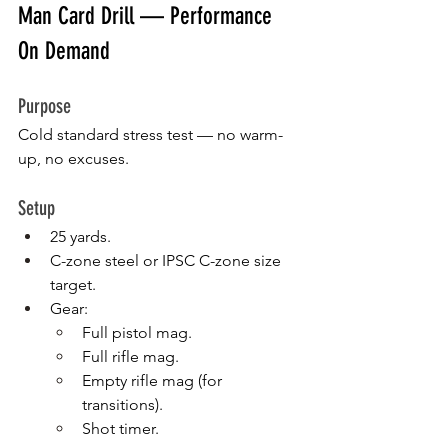
Man Card Drill — Performance 
On Demand
Purpose
Cold standard stress test — no warm-
up, no excuses.
Setup
25 yards.
C-zone steel or IPSC C-zone size 
target.
Gear:
Full pistol mag.
Full rifle mag.
Empty rifle mag (for 
transitions).
Shot timer.