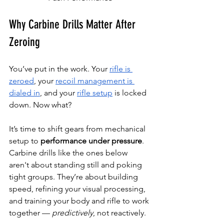
Why Carbine Drills Matter After 
Zeroing
You’ve put in the work. Your 
rifle is 
zeroed
, your 
recoil management is 
dialed in
, and your 
rifle setup
 is locked 
down. Now what?
It’s time to shift gears from mechanical 
setup to 
performance under pressure
.
Carbine drills like the ones below 
aren't about standing still and poking 
tight groups. They’re about building 
speed, refining your visual processing, 
and training your body and rifle to work 
together — 
predictively
, not reactively.