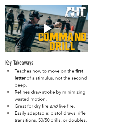
Key Takeaways
Teaches how to move on the 
first 
letter
 of a stimulus, not the second 
beep.
Refines draw stroke by minimizing 
wasted motion.
Great for dry fire 
and
 live fire.
Easily adaptable: pistol draws, rifle 
transitions, 50/50 drills, or doubles.