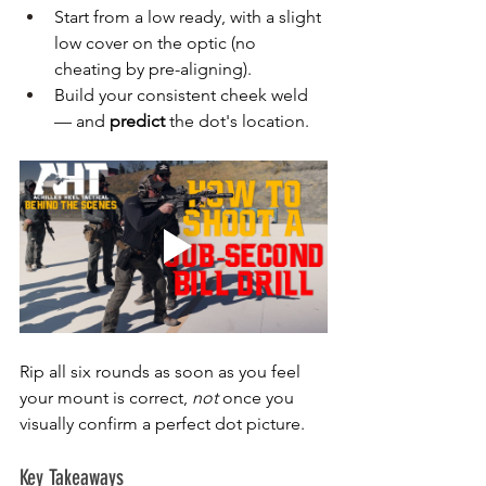
Start from a low ready, with a slight 
low cover on the optic (no 
cheating by pre-aligning).
Build your consistent cheek weld 
— and 
predict
 the dot's location.
Rip all six rounds as soon as you feel 
your mount is correct, 
not
 once you 
visually confirm a perfect dot picture.
Key Takeaways