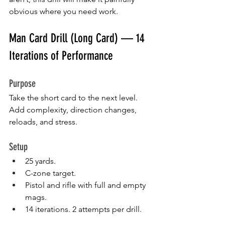
obvious where you need work.
Man Card Drill (Long Card) — 14 
Iterations of Performance
Purpose
Take the short card to the next level. 
Add complexity, direction changes, 
reloads, and stress.
Setup
25 yards.
C-zone target.
Pistol and rifle with full and empty 
mags.
14 iterations. 2 attempts per drill.