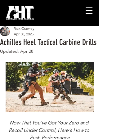
Rick Crawley
Apr 30, 2025
Achilles Heel Tactical Carbine Drills
Updated:
Apr 28
Now That You've Got Your Zero and 
Recoil Under Control, Here's How to 
Push Performance