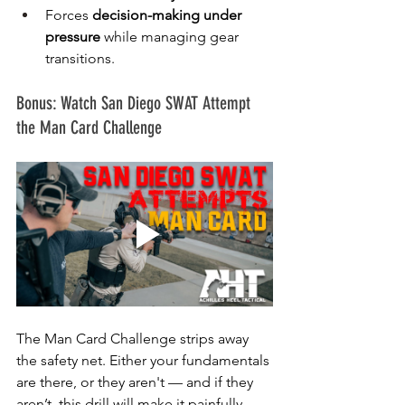
Forces 
decision-making under 
pressure
 while managing gear 
transitions.
Bonus: Watch San Diego SWAT Attempt 
the Man Card Challenge
The Man Card Challenge strips away 
the safety net. Either your fundamentals 
are there, or they aren't — and if they 
aren’t, this drill will make it painfully 