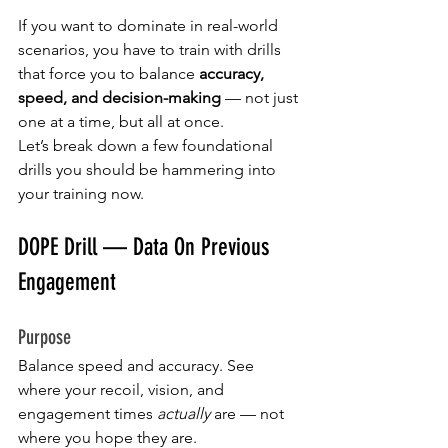
If you want to dominate in real-world 
scenarios, you have to train with drills 
that force you to balance 
accuracy, 
speed, and decision-making
 — not just 
one at a time, but all at once.
Let’s break down a few foundational 
drills you should be hammering into 
your training now.
DOPE Drill — Data On Previous 
Engagement
Purpose
Balance speed and accuracy. See 
where your recoil, vision, and 
engagement times 
actually
 are — not 
where you hope they are.