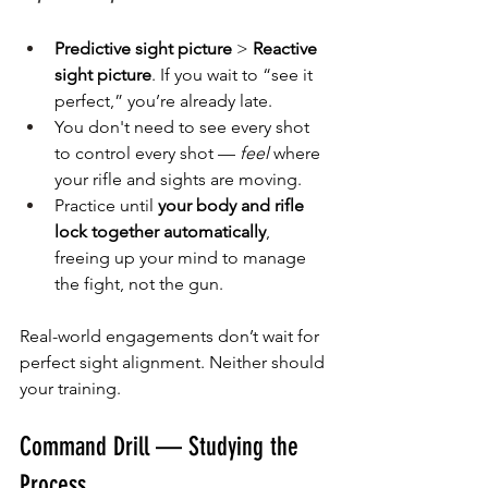
Predictive sight picture
 > 
Reactive 
sight picture
. If you wait to “see it 
perfect,” you’re already late.
You don't need to see every shot 
to control every shot — 
feel
 where 
your rifle and sights are moving.
Practice until 
your body and rifle 
lock together automatically
, 
freeing up your mind to manage 
the fight, not the gun.
Real-world engagements don’t wait for 
perfect sight alignment. Neither should 
your training.
Command Drill — Studying the 
Process