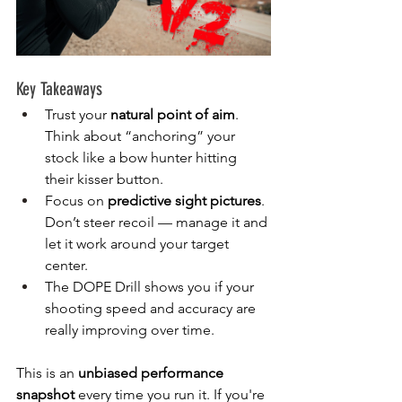
Key Takeaways
Trust your 
natural point of aim
. 
Think about “anchoring” your 
stock like a bow hunter hitting 
their kisser button.
Focus on 
predictive sight pictures
. 
Don’t steer recoil — manage it and 
let it work around your target 
center.
The DOPE Drill shows you if your 
shooting speed and accuracy are 
really improving over time.
This is an 
unbiased performance 
snapshot
 every time you run it. If you're 