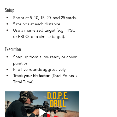
Setup
Shoot at 5, 10, 15, 20, and 25 yards.
5 rounds at each distance.
Use a man-sized target (e.g., IPSC 
or FBI-Q, or a similar target).
Execution
Snap up from a low ready or cover 
position.
Fire five rounds aggressively.
Track your hit factor
: (Total Points ÷ 
Total Time).