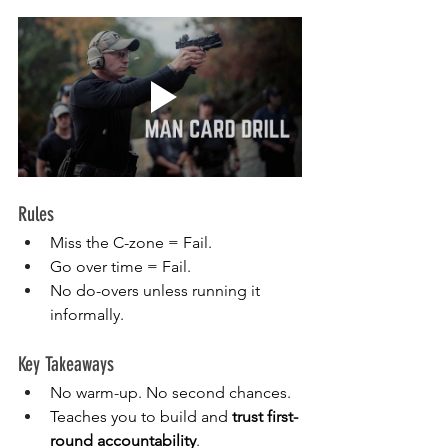
Rules
Miss the C-zone = Fail.
Go over time = Fail.
No do-overs unless running it 
informally.
Key Takeaways
No warm-up. No second chances.
Teaches you to build and 
trust first-
round accountability
.