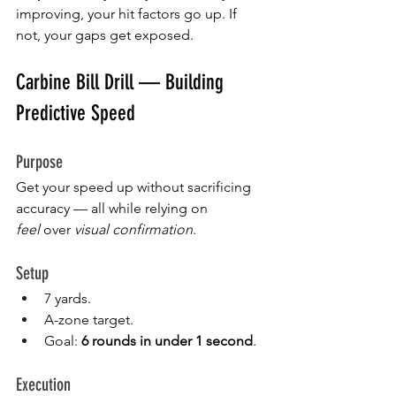
improving, your hit factors go up. If 
not, your gaps get exposed.
Carbine Bill Drill — Building 
Predictive Speed
Purpose
Get your speed up without sacrificing 
accuracy — all while relying on 
feel
 over 
visual confirmation
.
Setup
7 yards.
A-zone target.
Goal: 
6 rounds in under 1 second
.
Execution