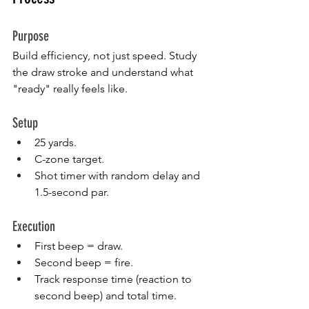
Purpose
Build efficiency, not just speed. Study 
the draw stroke and understand what 
"ready" really feels like.
Setup
25 yards.
C-zone target.
Shot timer with random delay and 
1.5-second par.
Execution
First beep = draw.
Second beep = fire.
Track response time (reaction to 
second beep) and total time.