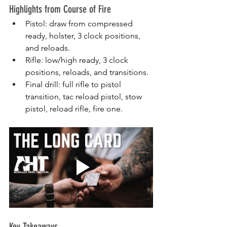
Highlights from Course of Fire
Pistol: draw from compressed 
ready, holster, 3 clock positions, 
and reloads.
Rifle: low/high ready, 3 clock 
positions, reloads, and transitions.
Final drill: full rifle to pistol 
transition, tac reload pistol, stow 
pistol, reload rifle, fire one.
Key Takeaways