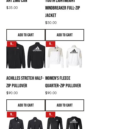
AHT Zimo CAN
Youth Lightweight
Price
$35.00
Windbreaker Full-Zip
Jacket
Price
$50.00
Add to Cart
Add to Cart
N E W
N E W
Achilles Stretch Half-
Women's Fleece
Zip Pullover
Quarter-Zip Pullover
Price
Price
$90.00
$90.00
Add to Cart
Add to Cart
N E W
N E W