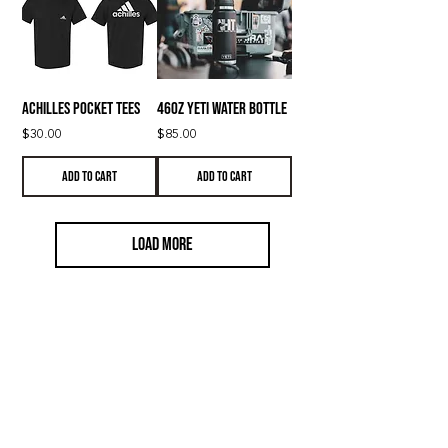
ACHILLES Pocket Tees
46oz YETI Water Bottle
Price
Price
$30.00
$85.00
Add to Cart
Add to Cart
Load More
LIFESTYLE
Training
Strength Training
Online Coaching