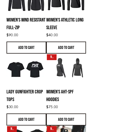
Women’s Wind Resistant
Women’s Athletic Long
Full-Zip
Sleeve
Price
Price
$90.00
$40.00
Add to Cart
Add to Cart
N E W
Lady Gunfighter Crop
Women’s AHT-SPF
Tops
Hoodies
Price
Price
$30.00
$75.00
Add to Cart
Add to Cart
N E W
N E W