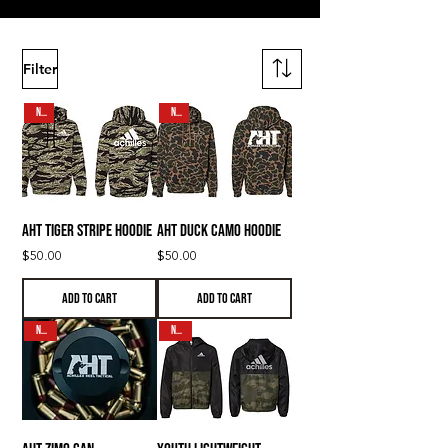
Filter
NEW
NEW
AHT Tiger Stripe Hoodie
AHT Duck Camo Hoodie
Price
Price
$50.00
$50.00
Add to Cart
Add to Cart
N E W
N E W