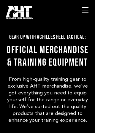
Gear Up with Achilles Heel Tactical:
Official Merchandise
& Training Equipment
From high-quality training gear to
exclusive AHT merchandise, we've
got everything you need to equip
yourself for the range or everyday
life. We’ve sorted out the quality
products that are designed to
enhance your training experience.