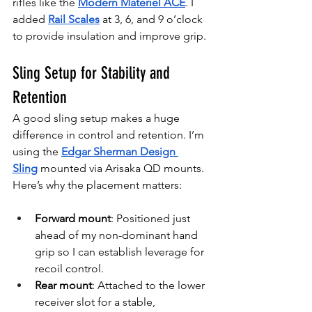
rifles like the 
Modern Materiel ACE
. I 
added 
Rail Scales
at 3, 6, and 9 o’clock 
to provide insulation and improve grip.
Sling Setup for Stability and 
Retention
A good sling setup makes a huge 
difference in control and retention. I’m 
using the 
Edgar Sherman Design 
Sling
 mounted via Arisaka QD
mounts. 
Here’s why the placement matters:
Forward mount
: Positioned just 
ahead of my non-dominant hand 
grip so I can establish leverage for 
recoil control.
Rear mount
: Attached to the lower 
receiver slot for a stable, 