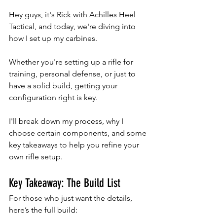
Hey guys, it's Rick with Achilles Heel 
Tactical, and today, we're diving into 
how I set up my carbines. 
Whether you're setting up a rifle for 
training, personal defense, or just to 
have a solid build, getting your 
configuration right is key. 
I'll break down my process, why I 
choose certain components, and some 
key takeaways to help you refine your 
own rifle setup.
Key Takeaway: The Build List
For those who just want the details, 
here’s the full build: