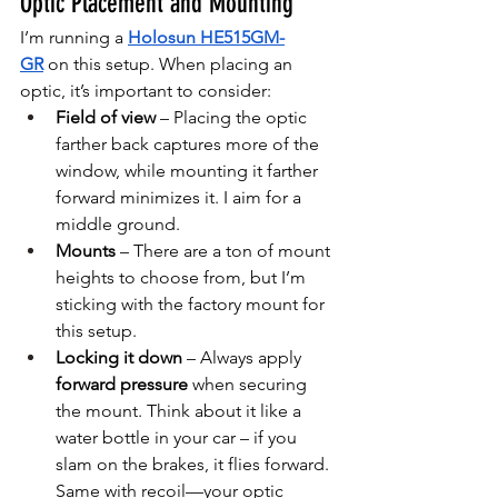
Optic Placement and Mounting
I’m running a 
Holosun HE515GM-
GR
 on this setup. When placing an 
optic, it’s important to consider:
Field of view
 – Placing the optic 
farther back captures more of the 
window, while mounting it farther 
forward minimizes it. I aim for a 
middle ground.
Mounts
 – There are a ton of mount 
heights to choose from, but I’m 
sticking with the factory mount for 
this setup.
Locking it down
 – Always apply 
forward pressure
 when securing 
the mount. Think about it like a 
water bottle in your car – if you 
slam on the brakes, it flies forward. 
Same with recoil—your optic 