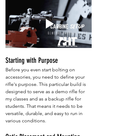
Starting with Purpose
Before you even start bolting on 
accessories, you need to define your 
rifle's purpose. This particular build is 
designed to serve as a demo rifle for 
my classes and as a backup rifle for 
students. That means it needs to be 
versatile, durable, and easy to run in 
various conditions.