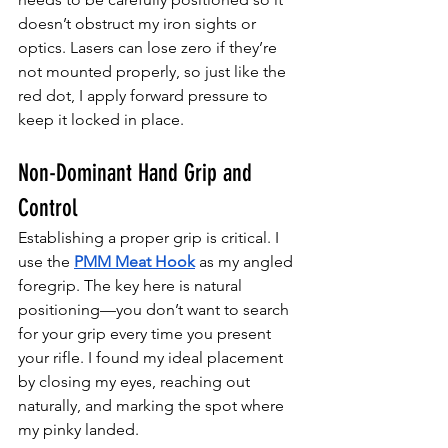
doesn’t obstruct my iron sights or 
optics. Lasers can lose zero if they’re 
not mounted properly, so just like the 
red dot, I apply forward pressure to 
keep it locked in place.
Non-Dominant Hand Grip and 
Control
Establishing a proper grip is critical. I 
use the 
PMM Meat Hook
 as my angled 
foregrip. The key here is natural 
positioning—you don’t want to search 
for your grip every time you present 
your rifle. I found my ideal placement 
by closing my eyes, reaching out 
naturally, and marking the spot where 
my pinky landed.