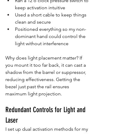
Ran a 12 o’clock pressure switch to 
keep activation intuitive
Used a short cable to keep things 
clean and secure
Positioned everything so my non-
dominant hand could control the 
light without interference
Why does light placement matter? If 
you mount it too far back, it can cast a 
shadow from the barrel or suppressor, 
reducing effectiveness. Getting the 
bezel just past the rail ensures 
maximum light projection.
Redundant Controls for Light and 
Laser
I set up dual activation methods for my 