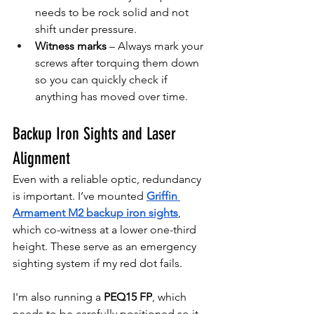
needs to be rock solid and not 
shift under pressure.
Witness marks
 – Always mark your 
screws after torquing them down 
so you can quickly check if 
anything has moved over time.
Backup Iron Sights and Laser 
Alignment
Even with a reliable optic, redundancy 
is important. I’ve mounted 
Griffin 
Armament M2 backup iron sights
, 
which co-witness at a lower one-third 
height. These serve as an emergency 
sighting system if my red dot fails.
I'm also running a 
PEQ15 FP
, which 
needs to be carefully positioned so it 