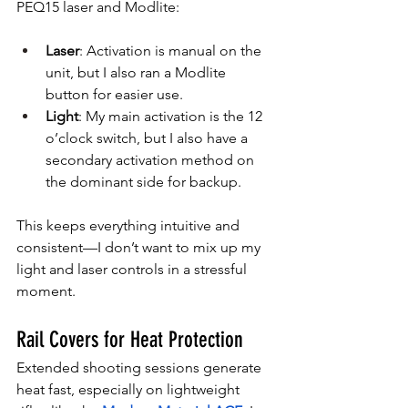
PEQ15 laser and Modlite:
Laser
: Activation is manual on the 
unit, but I also ran a Modlite 
button for easier use.
Light
: My main activation is the 12 
o’clock switch, but I also have a 
secondary activation method on 
the dominant side for backup.
This keeps everything intuitive and 
consistent—I don’t want to mix up my 
light and laser controls in a stressful 
moment.
Rail Covers for Heat Protection
Extended shooting sessions generate 
heat fast, especially on lightweight 