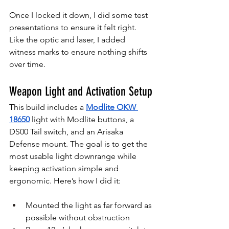
Once I locked it down, I did some test 
presentations to ensure it felt right. 
Like the optic and laser, I added 
witness marks to ensure nothing shifts 
over time.
Weapon Light and Activation Setup
This build includes a 
Modlite OKW 
18650
 light with Modlite buttons, a 
DS00 Tail switch, and an Arisaka 
Defense mount. The goal is to get the 
most usable light downrange while 
keeping activation simple and 
ergonomic. Here’s how I did it:
Mounted the light as far forward as 
possible without obstruction