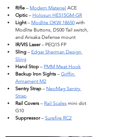
Rifle
 – 
Modern Materiel
 ACE
Optic
 – 
Holosun HE515GM-GR
Light
 – 
Modlite OKW 18650
 with 
Modlite Buttons, DS00 Tail switch, 
and Arisaka Defense mount
IR/VIS Laser
 – PEQ15 FP
Sling
 – 
Edgar Sherman Design 
Sling
Hand Stop
 – 
PMM Meat Hook
Backup Iron Sights
 – 
Griffin 
Armament M2
Sentry Strap
 – 
NeoMag Sentry 
Strap
Rail Covers
 – 
Rail Scales
 mini dot 
G10
Suppressor
 – 
Surefire RC2