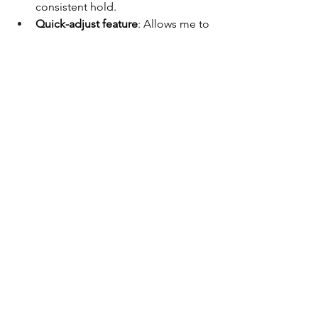
consistent hold.
Quick-adjust feature
: Allows me to 
tighten or loosen the sling on the 
fly.
To keep the sling stowed and out of 
the way during drills or transport, I 
added a 
NeoMag Sentry Strap
, which 
retains the sling neatly until needed.
Final Touch: Suppressor Setup
I’m running a 
Surefire RC2 
suppressor
 to round out the build. A 
suppressor affects:
Gas blowback
 – Consider an 
adjustable gas system if needed
Light placement
 – Ensure minimal 