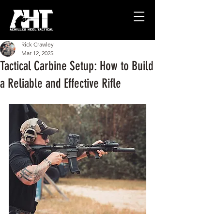
Rick Crawley
Mar 12, 2025
Tactical Carbine Setup: How to Build
a Reliable and Effective Rifle