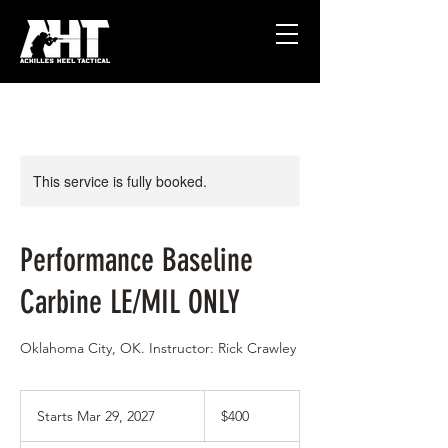
This service is fully booked.
Performance Baseline
Carbine LE/MIL ONLY
Oklahoma City, OK. Instructor: Rick Crawley
400
US
Starts Mar 29, 2027
S
$400
dollars
t