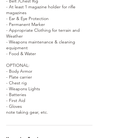
- Belt /Chest Rig
- At least 1 magazine holder for rifle
magazines
- Ear & Eye Protection
- Permanent Marker
- Appropriate Clothing for terrain and
Weather
- Weapons maintenance & cleaning
equipment
- Food & Water
OPTIONAL:
- Body Armor
- Plate carrier
- Chest rig
- Weapons Lights
- Batteries
- First Aid
- Gloves
note taking gear, etc.