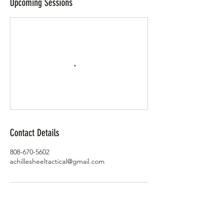
Upcoming Sessions
Contact Details
808-670-5602
achillesheeltactical@gmail.com