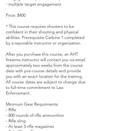
- multiple target engagement
Price: $400
* This course requires shooters to be
confident in their shooting and physical
abilities. Prerequisite Carbine 1 completed
by a reputable instructor or organization.
After you purchase this course, an AHT
firearms instructor will contact you via email
approximately two weeks from the course
date with pre-course details and provide
you with an exact location for the training.
All course dates are subject to change due
to full-time commitment to Law
Enforcement.
Minimum Gear Requirments:
- Rifle
- 800 rounds of rifle ammunition
- Rifle sling
- At least 3 rifle magazines