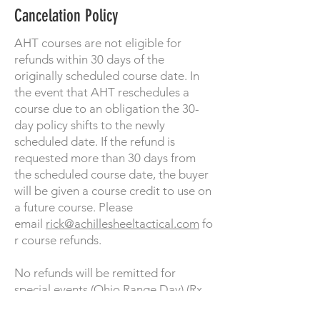
Cancelation Policy
AHT courses are not eligible for
refunds within 30 days of the
originally scheduled course date. In
the event that AHT reschedules a
course due to an obligation the 30-
day policy shifts to the newly
scheduled date. If the refund is
requested more than 30 days from
the scheduled course date, the buyer
will be given a course credit to use on
a future course. Please
email
rick@achillesheeltactical.com
fo
r course refunds.
No refunds will be remitted for
special events (Ohio Range Day) (Rx
Range Day).