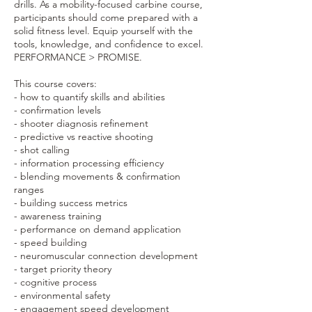
drills. As a mobility-focused carbine course,
participants should come prepared with a
solid fitness level. Equip yourself with the
tools, knowledge, and confidence to excel.
PERFORMANCE > PROMISE.
This course covers:
- how to quantify skills and abilities
- confirmation levels
- shooter diagnosis refinement
- predictive vs reactive shooting
- shot calling
- information processing efficiency
- blending movements & confirmation
ranges
- building success metrics
- awareness training
- performance on demand application
- speed building
- neuromuscular connection development
- target priority theory
- cognitive process
- environmental safety
- engagement speed development