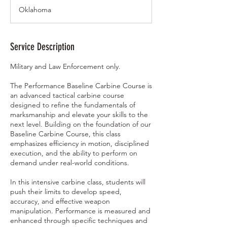
a
Oklahoma
r
t
s
M
Service Description
a
r
Military and Law Enforcement only.
2
9
The Performance Baseline Carbine Course is
,
an advanced tactical carbine course
2
designed to refine the fundamentals of
0
marksmanship and elevate your skills to the
2
next level. Building on the foundation of our
7
Baseline Carbine Course, this class
emphasizes efficiency in motion, disciplined
execution, and the ability to perform on
demand under real-world conditions.
In this intensive carbine class, students will
push their limits to develop speed,
accuracy, and effective weapon
manipulation. Performance is measured and
enhanced through specific techniques and