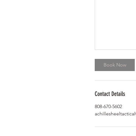
Book Now
Contact Details
808-670-5602
achillesheeltactic