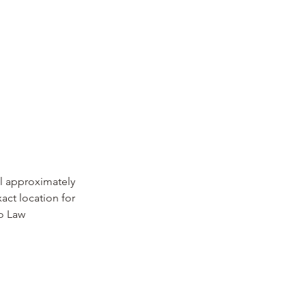
il approximately
act location for
to Law