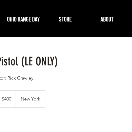
Ohio Range Day
Store
About
istol (LE ONLY)
tor: Rick Crawley.
00
S
$400
New York
llars