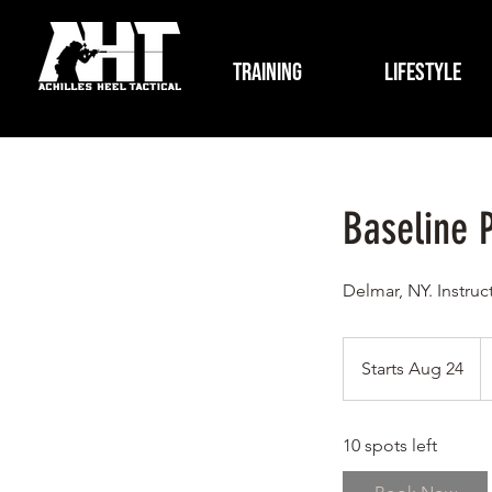
Training
Lifestyle
Baseline P
Delmar, NY. Instruc
4
U
Starts Aug 24
S
do
t
a
10 spots left
r
t