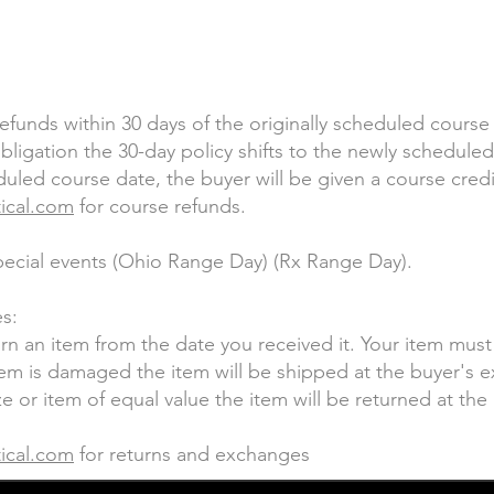
refunds within 30 days of the originally scheduled course
ligation the 30-day policy shifts to the newly scheduled 
led course date, the buyer will be given a course credi
tical.com
for course refunds.
special events (Ohio Range Day) (Rx Range Day).
s:
urn an item from the date you received it. Your item mus
item is damaged the item will be shipped at the buyer's e
e or item of equal value the item will be returned at th
tical.com
for returns and exchanges