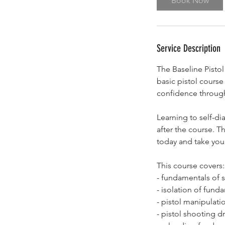
Book Now
s
A
u
g
Service Description
2
4
The Baseline Pistol
basic pistol course
confidence through
Learning to self-di
after the course. T
today and take your
This course covers:
- fundamentals of 
- isolation of fund
- pistol manipulati
- pistol shooting dri