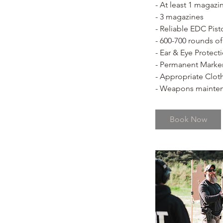
- At least 1 magazi
- 3 magazines
- Reliable EDC Pist
- 600-700 rounds o
- Ear & Eye Protect
- Permanent Marke
- Appropriate Clot
- Weapons mainten
Book Now