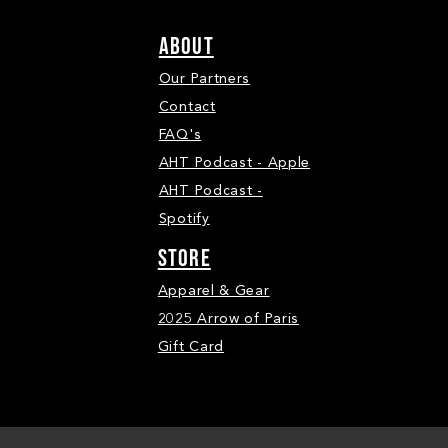
ABOUT
Our Partners
Contact
FAQ's
AHT Podcast - Apple
AHT Podcast -
Spotify
STORE
Apparel & Gear
2025 Arrow of Paris
Gift Card