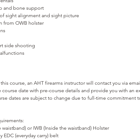
entals
ip and bone support
n of sight alignment and sight picture
on from OWB holster
ons
rt side shooting
alfunctions
this course, an AHT firearms instructor will contact you via ema
course date with pre-course details and provide you with an ex
ourse dates are subject to change due to full-time commitment 
uirements:
 waistband) or IWB (Inside the waistband) Holster
dy EDC (everyday carry) belt