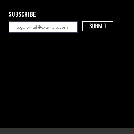
Subscribe
SUBMIT