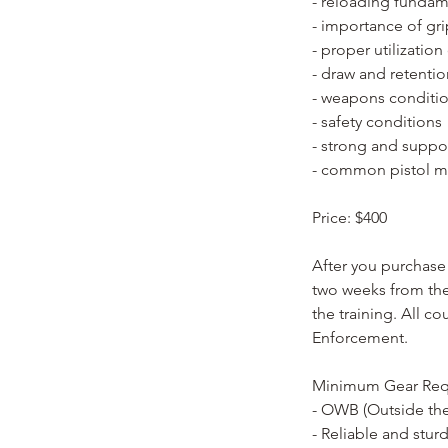
- reloading fundam
- importance of gr
- proper utilizatio
- draw and retenti
- weapons conditi
- safety conditions
- strong and suppo
- common pistol m
Price: $400
After you purchase 
two weeks from the 
the training. All c
Enforcement.
Minimum Gear Req
- OWB (Outside the
- Reliable and stur