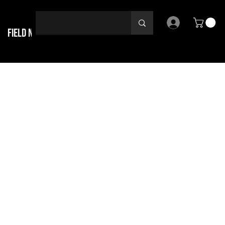
Field Notes