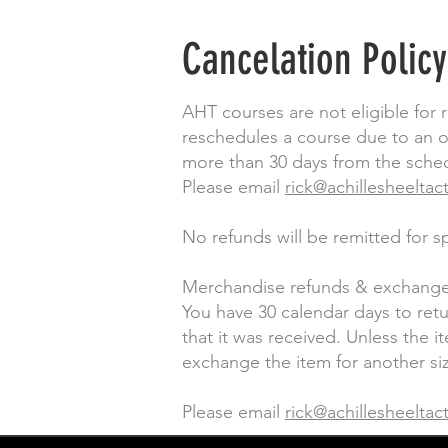
Cancelation Policy
AHT courses are not eligible for 
reschedules a course due to an ob
more than 30 days from the schedu
Please email
rick@achillesheeltac
No refunds will be remitted for 
Merchandise refunds & exchange
You have 30 calendar days to ret
that it was received. Unless the 
exchange the item for another siz
Please email
rick@achillesheeltac