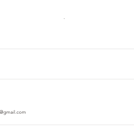
al@gmail.com