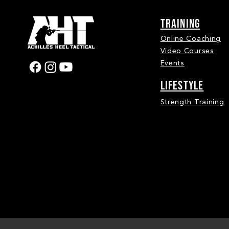
Training
Online Coaching
Video Courses
Events
LIFESTYLE
Strength Training