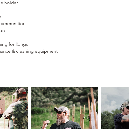
ne holder
ol
f ammunition
ion
r
hing for Range
ance & cleaning equipment