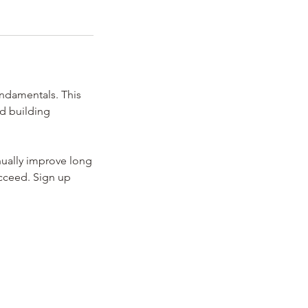
undamentals. This
nd building
nually improve long
ucceed. Sign up