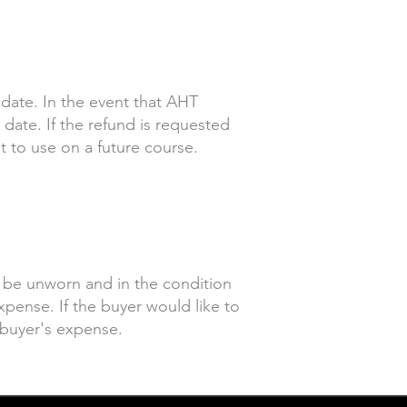
 date. In the event that AHT
date. If the refund is requested
t to use on a future course.
t be unworn and in the condition
xpense. If the buyer would like to
e buyer's expense.