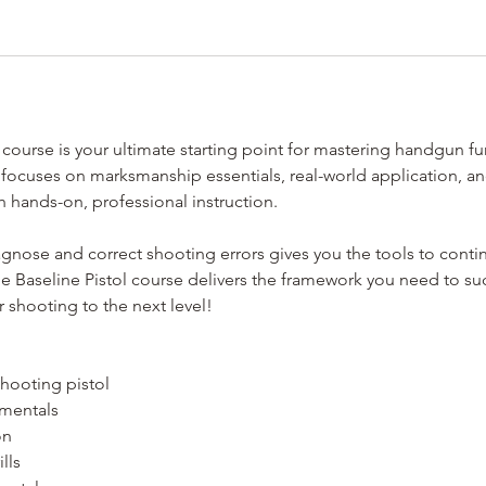
 course is your ultimate starting point for mastering handgun f
 focuses on marksmanship essentials, real-world application, a
 hands-on, professional instruction.
agnose and correct shooting errors gives you the tools to conti
he Baseline Pistol course delivers the framework you need to s
 shooting to the next level!
shooting pistol
amentals
on
lls