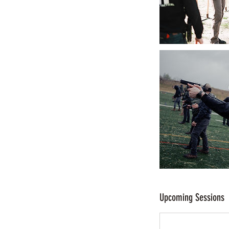
Upcoming Sessions