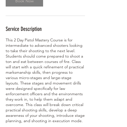
Book Now
8
,
2
0
2
Service Description
7
This 2 Day Pistol Mastery Course is for
intermediate to advanced shooters looking
to take their shooting to the next level.
Students should come prepared to shoot a
ton and eat between courses of fire. Class
will start with a quick refinement of practical
marksmanship skills, then progress to
various micro-stages and large-stage
layouts. These stages and movement drills
were designed specifically for law
enforcement officers and the environments
they work in, to help them adapt and
overcome. This class will break down critical
practical shooting skills, develop a deep
awareness of your shooting, introduce stage
planning, and shooting in execution mode.