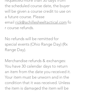
requested more than 30 days from
the scheduled course date, the buyer
will be given a course credit to use on
a future course. Please
email
rick@achillesheeltactical.com
fo
r course refunds.
No refunds will be remitted for
special events (Ohio Range Day) (Rx
Range Day).
Merchandise refunds & exchanges:
You have 30 calendar days to return
an item from the date you received it.
Your item must be unworn and in the
condition that it was received. Unless
the item is damaged the item will be
shipped at the buyer's expense. If the
buyer would like to exchange the item
for another size or item of equal value