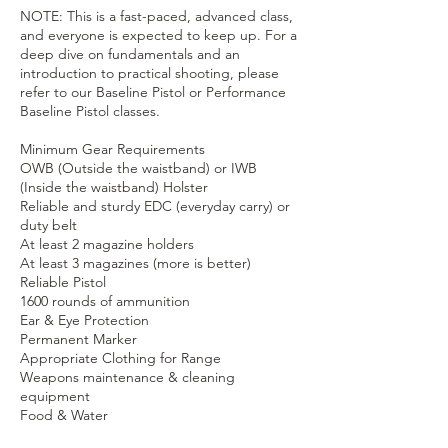
NOTE: This is a fast-paced, advanced class,
and everyone is expected to keep up. For a
deep dive on fundamentals and an
introduction to practical shooting, please
refer to our Baseline Pistol or Performance
Baseline Pistol classes.
Minimum Gear Requirements
OWB (Outside the waistband) or IWB
(Inside the waistband) Holster
Reliable and sturdy EDC (everyday carry) or
duty belt
At least 2 magazine holders
At least 3 magazines (more is better)
Reliable Pistol
1600 rounds of ammunition
Ear & Eye Protection
Permanent Marker
Appropriate Clothing for Range
Weapons maintenance & cleaning
equipment
Food & Water