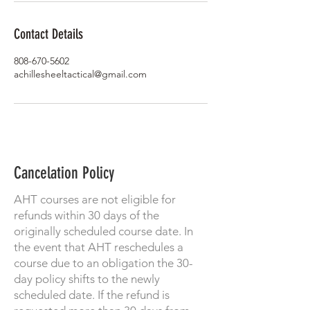
Contact Details
808-670-5602
achillesheeltactical@gmail.com
Cancelation Policy
AHT courses are not eligible for
refunds within 30 days of the
originally scheduled course date. In
the event that AHT reschedules a
course due to an obligation the 30-
day policy shifts to the newly
scheduled date. If the refund is