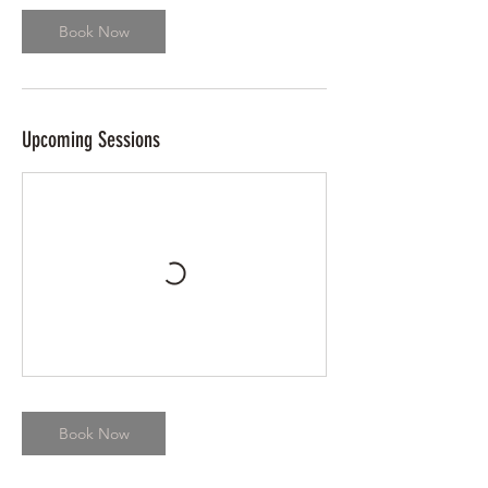
Book Now
Upcoming Sessions
Book Now