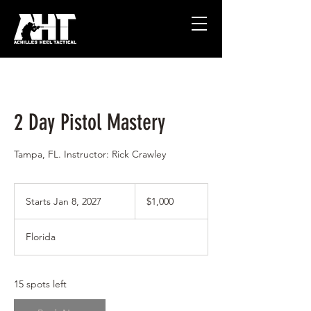
2 Day Pistol Mastery
Tampa, FL. Instructor: Rick Crawley
1,000
US
Starts Jan 8, 2027
S
$1,000
dollars
t
a
Florida
r
t
s
J
15 spots left
a
n