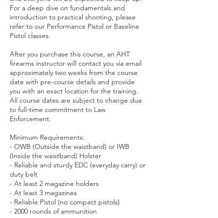
For a deep dive on fundamentals and
introduction to practical shooting, please
refer to our Performance Pistol or Baseline
Pistol classes.
After you purchase this course, an AHT
firearms instructor will contact you via email
approximately two weeks from the course
date with pre-course details and provide
you with an exact location for the training.
All course dates are subject to change due
to full-time commitment to Law
Enforcement.
Minimum Requirements:
- OWB (Outside the waistband) or IWB
(Inside the waistband) Holster
- Reliable and sturdy EDC (everyday carry) or
duty belt
- At least 2 magazine holders
- At least 3 magazines
- Reliable Pistol (no compact pistols)
- 2000 rounds of ammunition