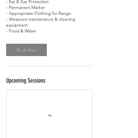
- Ear & Eye Protection
- Permanent Marker
- Appropriate Clothing for Range
- Weapons maintenance & cleaning
equipment
- Food & Water
Book Now
Upcoming Sessions