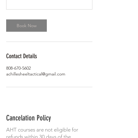
Book Now
Contact Details
808-670-5602
achillesheeltactical@gmail.com
Cancelation Policy
AHT courses are not eligible for
refunds within 30 days of the