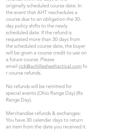
originally scheduled course date. In
the event that AHT reschedules a
course due to an obligation the 30-
day policy shifts to the newly
scheduled date. If the refund is
requested more than 30 days from
the scheduled course date, the buyer
will be given a course credit to use on
a future course. Please
email
rick@achillesheeltactical.com
fo
r course refunds.
No refunds will be remitted for
special events (Ohio Range Day) (Rx
Range Day).
Merchandise refunds & exchanges:
You have 30 calendar days to return
an item from the date you received it.