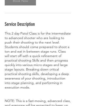
Book Now
1
0
,
2
0
Service Description
2
7
This 2 day Pistol Class is for the intermediate
to advanced shooter who are looking to
push their shooting to the next level.
Students should come prepared to shoot a
ton and eat in between stage runs. Class
will start off with a quick refinement of
practical shooting Skills and then progress
quickly into various micro stages and large
stage layouts. Breaking down critical
practical shooting skills, developing a deep
awareness of your shooting, introduction
into stage planning, and performing in
execution mode.
NOTE: This is a fast-moving, advanced class,
and everyone will be expected to keep up.