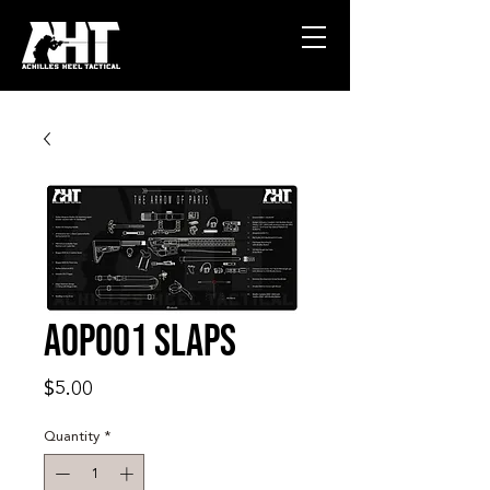
AOP001 SLAPS
Price
$5.00
Quantity
*