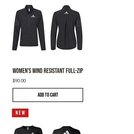
Women’s Wind Resistant Full-Zip
Price
$90.00
ADD TO CART
N E W