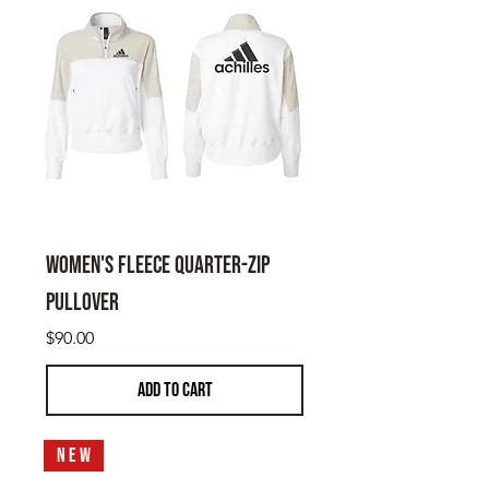
Women's Fleece Quarter-Zip
Pullover
Price
$90.00
ADD TO CART
N E W