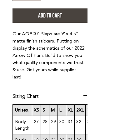
ADD TO CART
Our AOP001 Slaps are 9"x 4.5"
matte finish stickers. Putting on
display the schematics of our 2022
Arrow Of Paris Build to show you
what quality components we trust
& use. Get yours while supplies
last!
Sizing Chart
Unisex
XS
S
M
L
XL
2XL
3XL
4XL
Body
27
28
29
30
31
32
33
34
Length