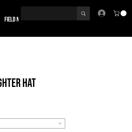
Field Notes
ghter Hat