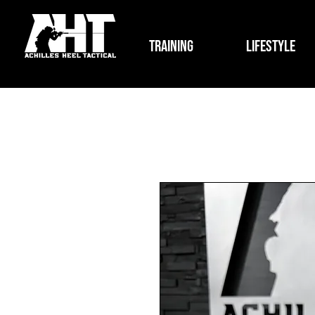
Training
Lifestyle