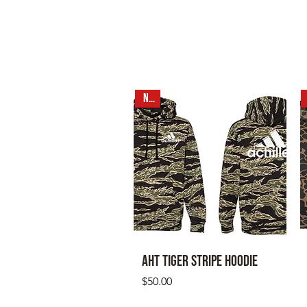
NEW
AHT Tiger Stripe Hoodie
Price
$50.00