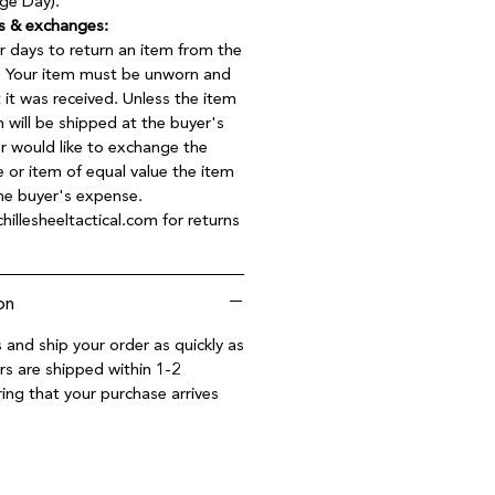
ge Day).
s & exchanges:
r days to return an item from the
t. Your item must be unworn and
t it was received. Unless the item
 will be shipped at the buyer's
er would like to exchange the
e or item of equal value the item
the buyer's expense.
hillesheeltactical.com for returns
on
 and ship your order as quickly as
rs are shipped within 1-2
ing that your purchase arrives