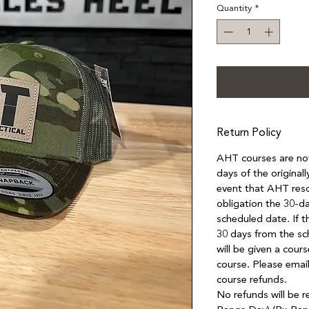
Quantity
*
Return Policy
AHT courses are not 
days of the original
event that AHT resc
obligation the 30-da
scheduled date. If 
30 days from the sc
will be given a cours
course. Please email
course refunds.
No refunds will be r