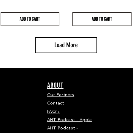
ADD TO CART
ADD TO CART
Load More
ABOUT
Our Partners
Contact
FAQ's
AHT Podcast - Apple
AHT Podcast -