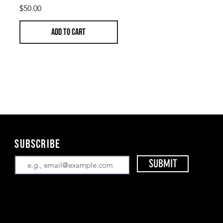
Price
$50.00
ADD TO CART
Subscribe
SUBMIT