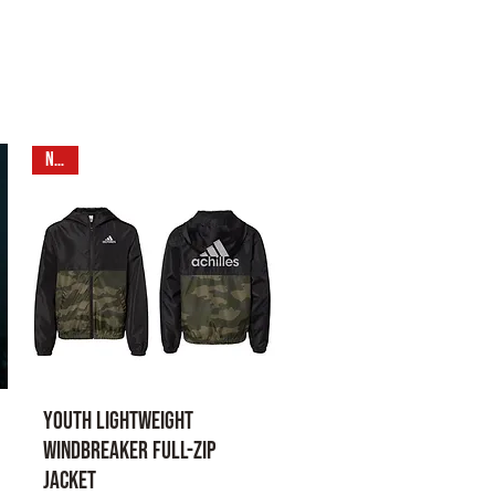
N E W
Youth Lightweight
Windbreaker Full-Zip
Jacket