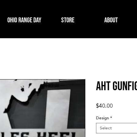
Ohio Range Day
Store
About
AHT Gunfi
Price
$40.00
Design
*
Select