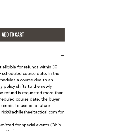
ADD TO CART
eligible for refunds within 30
ly scheduled course date. In the
hedules a course due to an
y policy shifts to the newly
the refund is requested more than
heduled course date, the buyer
e credit to use on a future
 rick@achillesheeltactical.com for
emitted for special events (Ohio