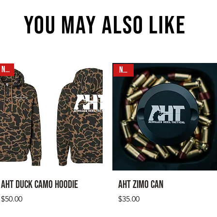
YOU MAY ALSO LIKE
NEW
N E W
AHT Duck Camo Hoodie
AHT Zimo CAN
Price
Price
$50.00
$35.00