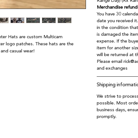
Range Day) (Rx Ran
Merchandise refund
You have 30 calenda
date you received i
in the condition tha
is damaged the item
ghter Hats are custom Multicam 
expense. If the buy
r logo patches. These hats are the 
item for another siz
s and casual wear!
will be returned at 
Please email rick@ac
and exchanges
Shipping informati
We strive to process
possible. Most orde
business days, ensur
promptly.