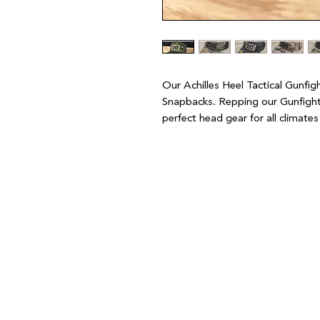
Our Achilles Heel Tactical Gunfi
Snapbacks. Repping our Gunfighte
perfect head gear for all climate