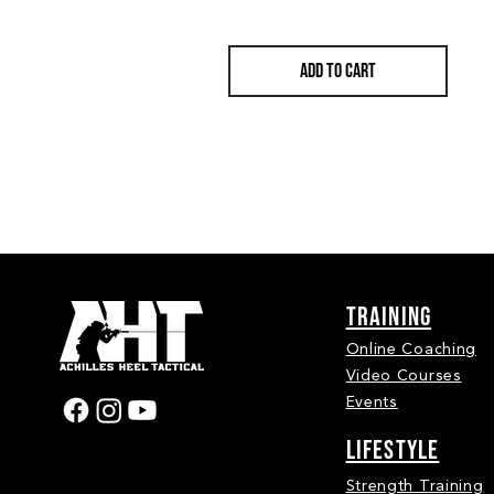
ADD TO CART
Training
Online Coaching
Video Courses
Events
LIFESTYLE
Strength Training