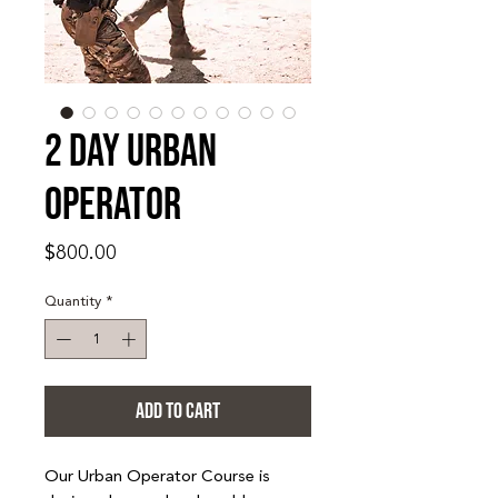
2 Day Urban
Operator
Price
$800.00
Quantity
*
ADD TO CART
Our Urban Operator Course is