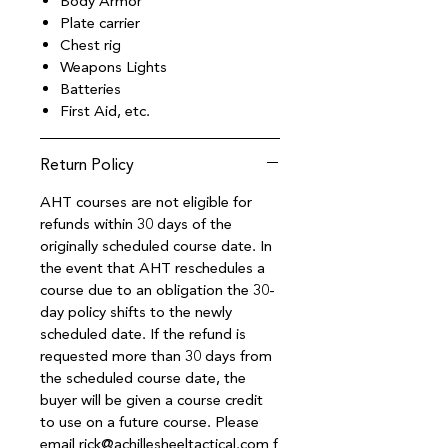
Body Armor
Plate carrier
Chest rig
Weapons Lights
Batteries
First Aid, etc.
Return Policy
AHT courses are not eligible for
refunds within 30 days of the
originally scheduled course date. In
the event that AHT reschedules a
course due to an obligation the 30-
day policy shifts to the newly
scheduled date. If the refund is
requested more than 30 days from
the scheduled course date, the
buyer will be given a course credit
to use on a future course. Please
email rick@achillesheeltactical.com f