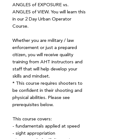
ANGLES of EXPOSURE vs.
ANGLES of VIEW. You will learn this
in our 2 Day Urban Operator
Course.
Whether you are military / law
enforcement or just a prepared
citizen, you will receive quality
training from AHT instructors and
staff that will help develop your
skills and mindset.
* This course requires shooters to
be confident in their shooting and
physical abilities. Please see
prerequisites below.
This course covers:
- fundamentals applied at speed
- sight appropriation