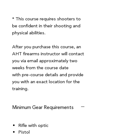
* This course requires shooters to
be confident in their shooting and
physical abilities.
After you purchase this course, an
AHT firearms instructor will contact
you via email approximately two
weeks from the course date
with pre-course details and provide
you with an exact location for the
training.
Minimum Gear Requirements
Rifle with optic
Pistol