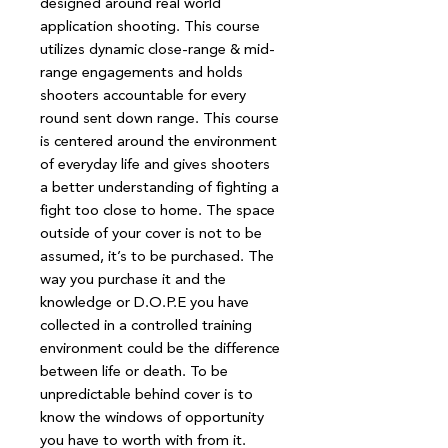
designed around real world
application shooting. This course
utilizes dynamic close-range & mid-
range engagements and holds
shooters accountable for every
round sent down range. This course
is centered around the environment
of everyday life and gives shooters
a better understanding of fighting a
fight too close to home. The space
outside of your cover is not to be
assumed, it’s to be purchased. The
way you purchase it and the
knowledge or D.O.P.E you have
collected in a controlled training
environment could be the difference
between life or death. To be
unpredictable behind cover is to
know the windows of opportunity
you have to worth with from it.