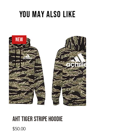
YOU MAY ALSO LIKE
NEW
AHT Tiger Stripe Hoodie
Price
$50.00