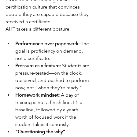
certification culture that convinces 
people they are capable because they 
received a certificate.
AHT takes a different posture.
Performance over paperwork:
 The 
goal is proficiency on demand, 
not a certificate.
Pressure as a feature:
 Students are 
pressure-tested—on the clock, 
observed, and pushed to perform 
now, not “when they’re ready.”
Homework mindset:
 A day of 
training is not a finish line. It’s a 
baseline, followed by a year’s 
worth of focused work if the 
student takes it seriously.
“Questioning the why” 