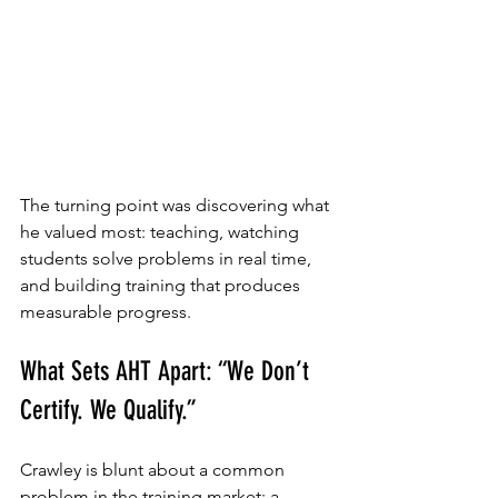
The turning point was discovering what 
he valued most: teaching, watching 
students solve problems in real time, 
and building training that produces 
measurable progress.
What Sets AHT Apart: “We Don’t 
Certify. We Qualify.”
Crawley is blunt about a common 
problem in the training market: a 