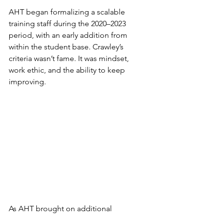
AHT began formalizing a scalable 
training staff during the 2020–2023 
period, with an early addition from 
within the student base. Crawley’s 
criteria wasn’t fame. It was mindset, 
work ethic, and the ability to keep 
improving.
As AHT brought on additional 