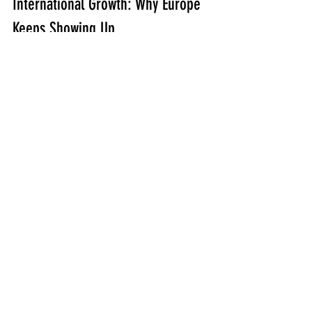
International Growth: Why Europe 
Keeps Showing Up
International attendance didn’t happen 
by accident. Crawley described it like 
momentum: a few early attendees led 
to more, and now ORD attracts 
students from multiple countries.
His view of the value is practical:
In many parts of Europe, shooting 
culture is largely sport and 
hunting. Practical firearms training 
for military and law enforcement is 
harder to access at scale.
ORD concentrates talent—
multiple trainers, multiple 
approaches, one location—so 