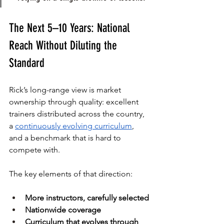
The Next 5–10 Years: National 
Reach Without Diluting the 
Standard
Rick’s long-range view is market 
ownership through quality: excellent 
trainers distributed across the country, 
a 
continuously evolving curriculum
, 
and a benchmark that is hard to 
compete with.
The key elements of that direction:
More instructors, carefully selected
Nationwide coverage
Curriculum that evolves through 