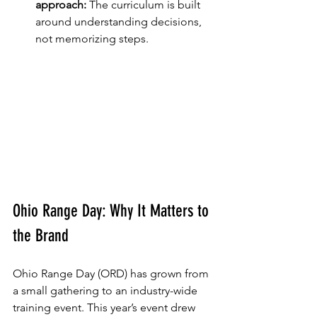
approach:
 The curriculum is built 
around understanding decisions, 
not memorizing steps.
Ohio Range Day: Why It Matters to 
the Brand
Ohio Range Day (ORD) has grown from 
a small gathering to an industry-wide 
training event. This year’s event drew 