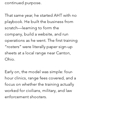
continued purpose.
That same year, he started AHT with no 
playbook. He built the business from 
scratch—learning to form the 
company, build a website, and run 
operations as he went. The first training 
“rosters” were literally paper sign-up 
sheets at a local range near Canton, 
Ohio.
Early on, the model was simple: four-
hour clinics, range fees covered, and a 
focus on whether the training actually 
worked for civilians, military, and law 
enforcement shooters.