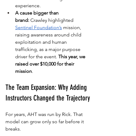
experience.
A cause bigger than 
brand:
 Crawley highlighted 
Sentinel Foundation’s
 mission, 
raising awareness around child 
exploitation and human 
trafficking, as a major purpose 
driver for the event. 
This year, we 
raised over $10,000 for their 
mission
.
The Team Expansion: Why Adding 
Instructors Changed the Trajectory
For years, AHT was run by Rick. That 
model can grow only so far before it 
breaks.