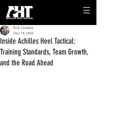
Rick Crawley
Dec 18, 2025
Inside Achilles Heel Tactical:
Training Standards, Team Growth,
and the Road Ahead