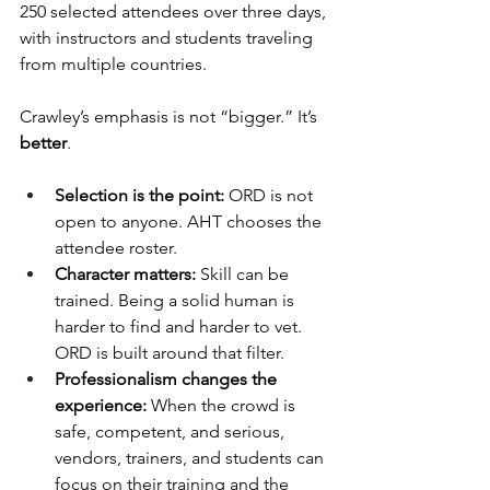
250 selected attendees over three days, 
with instructors and students traveling 
from multiple countries.
Crawley’s emphasis is not “bigger.” It’s 
better
.
Selection is the point:
 ORD is not 
open to anyone. AHT chooses the 
attendee roster.
Character matters:
 Skill can be 
trained. Being a solid human is 
harder to find and harder to vet. 
ORD is built around that filter.
Professionalism changes the 
experience:
 When the crowd is 
safe, competent, and serious, 
vendors, trainers, and students can 
focus on their training and the 