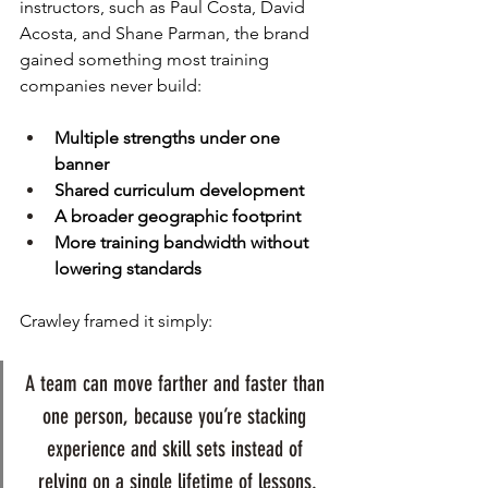
instructors, such as Paul Costa, David 
Acosta, and Shane Parman, the brand 
gained something most training 
companies never build:
Multiple strengths under one 
banner
Shared curriculum development
A broader geographic footprint
More training bandwidth without 
lowering standards
Crawley framed it simply: 
A team can move farther and faster than 
one person, because you’re stacking 
experience and skill sets instead of 
relying on a single lifetime of lessons.