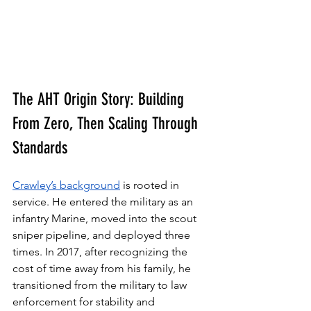
The AHT Origin Story: Building 
From Zero, Then Scaling Through 
Standards
Crawley’s background
 is rooted in 
service. He entered the military as an 
infantry Marine, moved into the scout 
sniper pipeline, and deployed three 
times. In 2017, after recognizing the 
cost of time away from his family, he 
transitioned from the military to law 
enforcement for stability and 