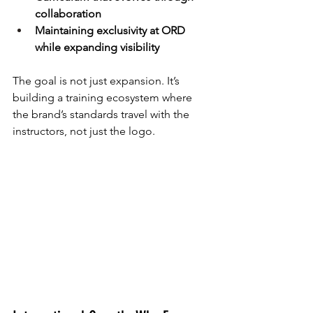
collaboration
Maintaining exclusivity at ORD 
while expanding visibility
The goal is not just expansion. It’s 
building a training ecosystem where 
the brand’s standards travel with the 
instructors, not just the logo.