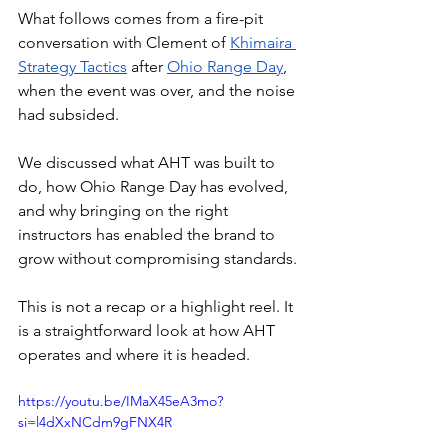
What follows comes from a fire-pit 
conversation with Clement of 
Khimaira 
Strategy Tactics
 after 
Ohio Range Day
, 
when the event was over, and the noise 
had subsided. 
We discussed what AHT was built to 
do, how Ohio Range Day has evolved, 
and why bringing on the right 
instructors has enabled the brand to 
grow without compromising standards. 
This is not a recap or a highlight reel. It 
is a straightforward look at how AHT 
operates and where it is headed.
https://youtu.be/IMaX45eA3mo?
si=l4dXxNCdm9gFNX4R