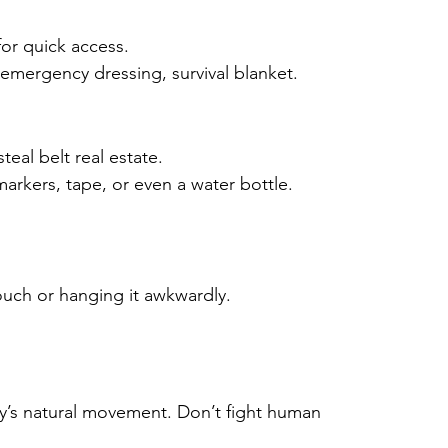
or quick access.
emergency dressing, survival blanket.
eal belt real estate.
markers, tape, or even a water bottle.
uch or hanging it awkwardly.
y’s natural movement. Don’t fight human 