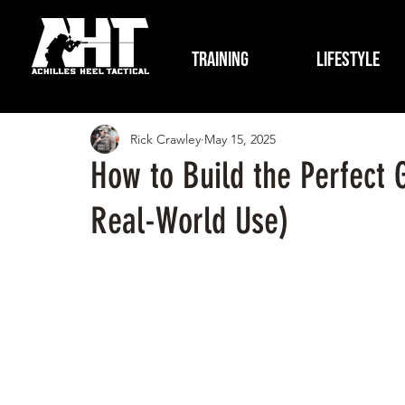
Training
Lifestyle
Rick Crawley
May 15, 2025
How to Build the Perfect 
Real-World Use)