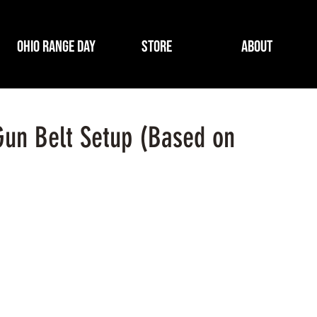
Ohio Range Day
Store
About
Gun Belt Setup (Based on