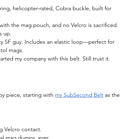
ing, helicopter-rated, Cobra buckle, built for 
y with the mag pouch, and no Velcro is sacrificed. 
s up.
uty SF guy. Includes an elastic loop—perfect for 
stol mags.
tarted my company with this belt. Still trust it.
y piece, starting with 
my SubSecond Belt
 as the 
ng Velcro contact.
al mag dumps, ever.