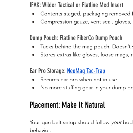
IFAK: Wilder Tactical or Flatline Med Insert
Contents staged, packaging removed f
Compression gauze, vent seal, gloves, 
Dump Pouch: Flatline FiberCo Dump Pouch
Tucks behind the mag pouch. Doesn’t st
Stores extras like gloves, loose mags, 
Ear Pro Storage: 
NeoMag Tac-Trap
Secures ear pro when not in use.
No more stuffing gear in your dump po
Placement: Make It Natural
Your gun belt setup should follow 
your
 bod
behavior.