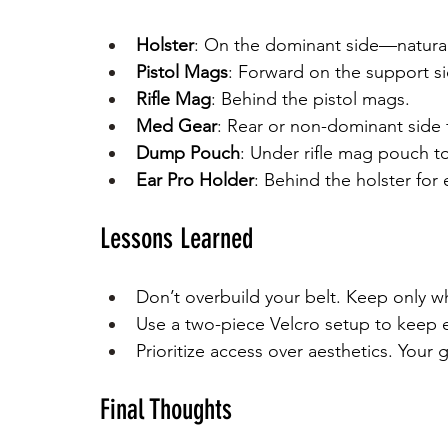
Holster
: On the dominant side—natural
Pistol Mags
: Forward on the support si
Rifle Mag
: Behind the pistol mags.
Med Gear
: Rear or non-dominant side 
Dump Pouch
: Under rifle mag pouch t
Ear Pro Holder
: Behind the holster for
Lessons Learned
Don’t overbuild your belt. Keep only wh
Use a two-piece Velcro setup to keep e
Prioritize access over aesthetics. You
Final Thoughts