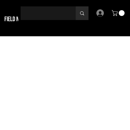
Field Notes