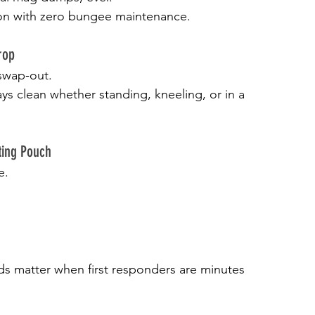
tion with zero bungee maintenance.
rop
swap-out.
ys clean whether standing, kneeling, or in a 
ting Pouch
e.
ds matter when first responders are minutes 