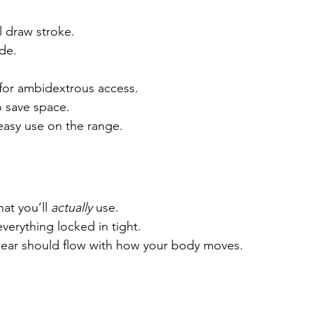
 draw stroke.
de.
for ambidextrous access.
o save space.
 easy use on the range.
at you’ll 
actually
 use.
verything locked in tight.
r gear should flow with how your body moves.