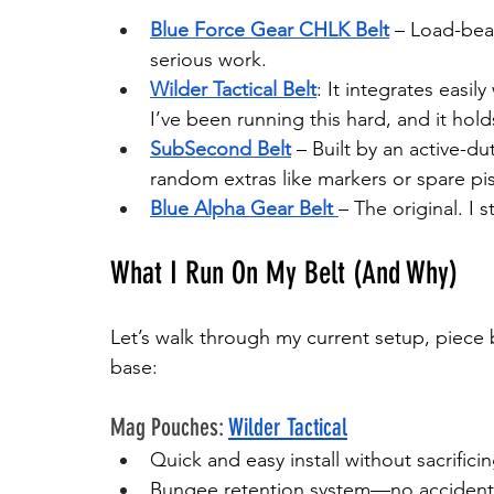
Blue Force Gear CHLK Belt
 – Load-bear
serious work.
Wilder Tactical Belt
: It integrates easil
I’ve been running this hard, and it hold
SubSecond Belt
 – Built by an active-d
random extras like markers or spare pi
Blue Alpha Gear Belt
– The original. I s
What I Run On My Belt (And Why)
Let’s walk through my current setup, piece b
base:
Mag Pouches: 
Wilder Tactical
Quick and easy install without sacrifici
Bungee retention system—no accident