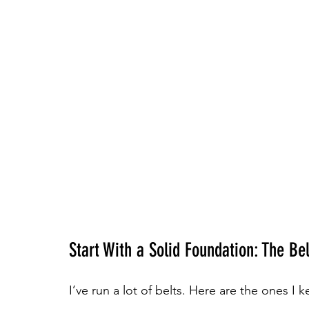
Start With a Solid Foundation: The Bel
I’ve run a lot of belts. Here are the ones I