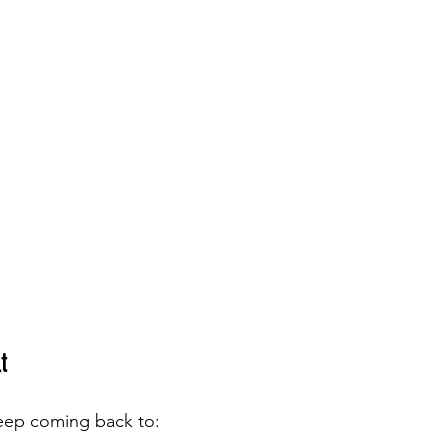
t
 keep coming back to: