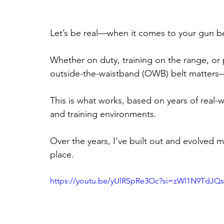
Let’s be real—when it comes to your gun be
Whether on duty, training on the range, or
outside-the-waistband (OWB) belt matters—n
This is what works, based on years of real-w
and training environments.
Over the years, I’ve built out and evolved 
place.
https://youtu.be/yUlRSpRe3Oc?si=zWl1N9TdJQ