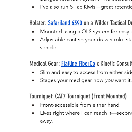
I’ve also run S-Tac Kiwis—great reten
Holster: 
Safariland 6390
 on a Wilder Tactical D
Mounted using a QLS system for easy 
Adjustable cant so your draw stroke sta
vehicle.
Medical Gear: 
Flatline FiberCo
 x Kinetic Consul
Slim and easy to access from either sid
Stages your med gear how 
you
 want it.
Tourniquet: CAT7 Tourniquet (Front Mounted)
Front-accessible from either hand.
Lives right where I can reach it—secon
away.