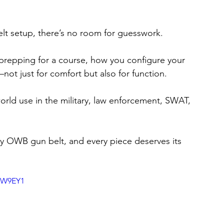
lt setup, there’s no room for guesswork.
 prepping for a course, how you configure your 
ot just for comfort but also for function.
orld use in the military, law enforcement, SWAT, 
my OWB gun belt, and every piece deserves its 
sW9EY1