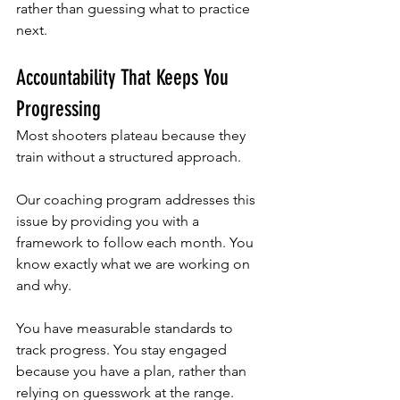
rather than guessing what to practice 
next.
Accountability That Keeps You 
Progressing
Most shooters plateau because they 
train without a structured approach. 
Our coaching program addresses this 
issue by providing you with a 
framework to follow each month. You 
know exactly what we are working on 
and why. 
You have measurable standards to 
track progress. You stay engaged 
because you have a plan, rather than 
relying on guesswork at the range.