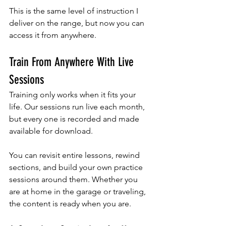
This is the same level of instruction I 
deliver on the range, but now you can 
access it from anywhere.
Train From Anywhere With Live 
Sessions
Training only works when it fits your 
life. Our sessions run live each month, 
but every one is recorded and made 
available for download. 
You can revisit entire lessons, rewind 
sections, and build your own practice 
sessions around them. Whether you 
are at home in the garage or traveling, 
the content is ready when you are.