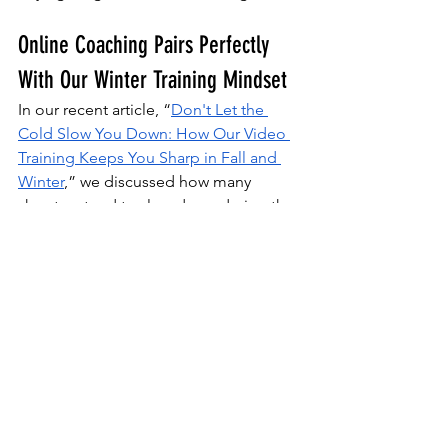
Online Coaching Pairs Perfectly 
With Our Winter Training Mindset
In our recent article, “
Don't Let the 
Cold Slow You Down: How Our Video 
Training Keeps You Sharp in Fall and 
Winter
,” we discussed how many 
shooters tend to slow down during the 
colder months. 
Range time is limited, but the threat 
remains. Online coaching solves that 
problem by providing a repeatable 
system to maintain and sharpen skills, 
even when weather schedules or 
ammo budgets are tight. 
When others start brushing off rust in 