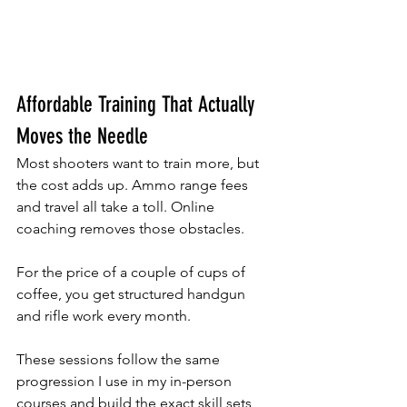
Affordable Training That Actually 
Moves the Needle
Most shooters want to train more, but 
the cost adds up. Ammo range fees 
and travel all take a toll. Online 
coaching removes those obstacles. 
For the price of a couple of cups of 
coffee, you get structured handgun 
and rifle work every month. 
These sessions follow the same 
progression I use in my in-person 
courses and build the exact skill sets 