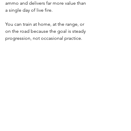
ammo and delivers far more value than 
a single day of live fire. 
You can train at home, at the range, or 
on the road because the goal is steady 
progression, not occasional practice.