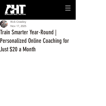
Rick Crawley
Nov 17, 2025
Train Smarter Year-Round |
Personalized Online Coaching for
Just $20 a Month