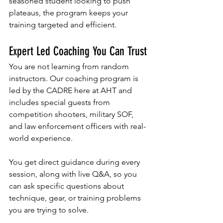
seasoned student looking to push 
plateaus, the program keeps your 
training targeted and efficient.
Expert Led Coaching You Can Trust
You are not learning from random 
instructors. Our coaching program is 
led by the CADRE here at AHT and 
includes special guests from 
competition shooters, military SOF, 
and law enforcement officers with real-
world experience. 
You get direct guidance during every 
session, along with live Q&A, so you 
can ask specific questions about 
technique, gear, or training problems 
you are trying to solve. 