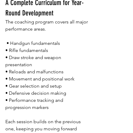
A Complete Curriculum for Year-
Round Development
The coaching program covers all major 
performance areas.
 • Handgun fundamentals 
• Rifle fundamentals 
• Draw stroke and weapon 
presentation 
• Reloads and malfunctions 
• Movement and positional work 
• Gear selection and setup 
• Defensive decision making 
• Performance tracking and 
progression markers
Each session builds on the previous 
one, keeping you moving forward 