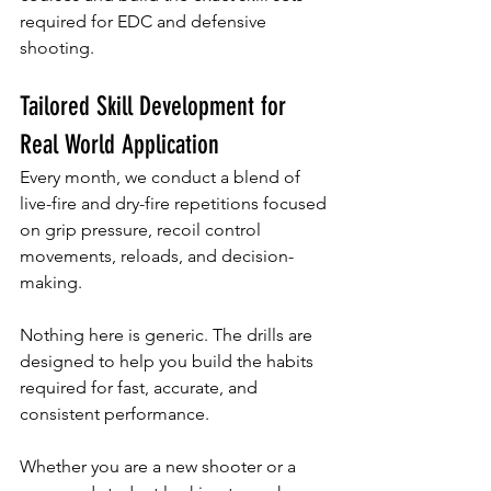
required for EDC and defensive 
shooting.
Tailored Skill Development for 
Real World Application
Every month, we conduct a blend of 
live-fire and dry-fire repetitions focused 
on grip pressure, recoil control 
movements, reloads, and decision-
making.
Nothing here is generic. The drills are 
designed to help you build the habits 
required for fast, accurate, and 
consistent performance. 
Whether you are a new shooter or a 