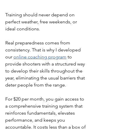
Training should never depend on 
perfect weather, free weekends, or 
ideal conditions. 
Real preparedness comes from 
consistency. That is why I developed 
our 
online coaching program
 to 
provide shooters with a structured way 
to develop their skills throughout the 
year, eliminating the usual barriers that 
deter people from the range.
For $20 per month, you gain access to 
a comprehensive training system that 
reinforces fundamentals, elevates 
performance, and keeps you 
accountable. It costs less than a box of 