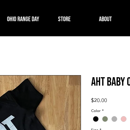
Ohio Range Day
Store
About
AHT BABY 
Price
$20.00
Color
*