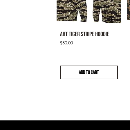
AHT Tiger Stripe Hoodie
Price
$50.00
ADD TO CART