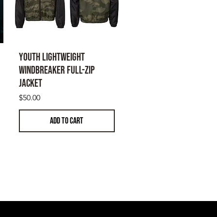
the buyer's expense.
hillesheeltactical.com for returns
Youth Lightweight
Windbreaker Full-Zip
Jacket
Price
$50.00
ADD TO CART