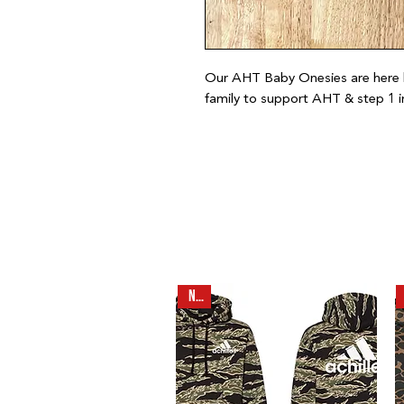
Our AHT Baby Onesies are here 
family to support AHT & step 1 i
NEW