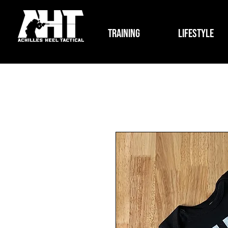
Training
Lifestyle