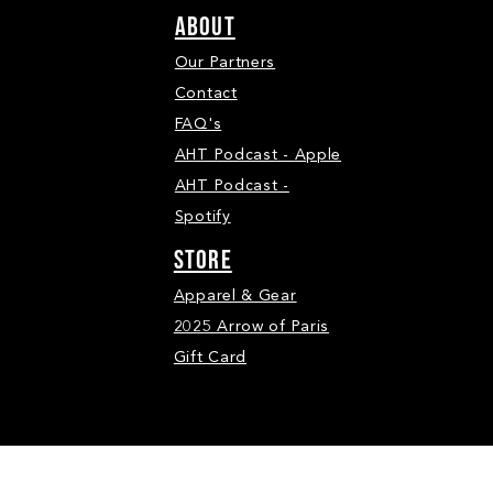
ABOUT
Our Partners
Contact
FAQ's
AHT Podcast - Apple
AHT Podcast -
Spotify
STORE
Apparel & Gear
2025 Arrow of Paris
Gift Card
ll Rights Reserved.