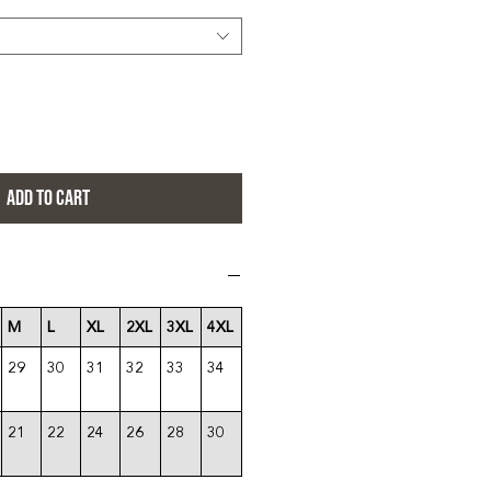
ADD TO CART
M
L
XL
2XL
3XL
4XL
29
30
31
32
33
34
21
22
24
26
28
30