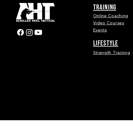
Training
Online Coaching
Video Courses
Events
LIFESTYLE
Strength Training
Achilles Heel Tactical 2026 | © Copyright 2026. A