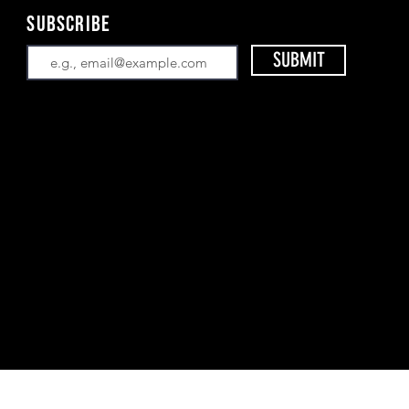
Subscribe
SUBMIT