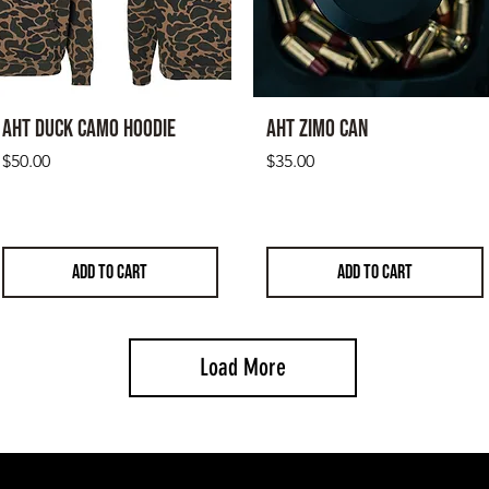
will be returned at 
Please email rick@ac
and exchanges
AHT Duck Camo Hoodie
AHT Zimo CAN
Price
Price
$50.00
$35.00
ADD TO CART
ADD TO CART
Load More