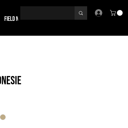
Field Notes
ONESIE