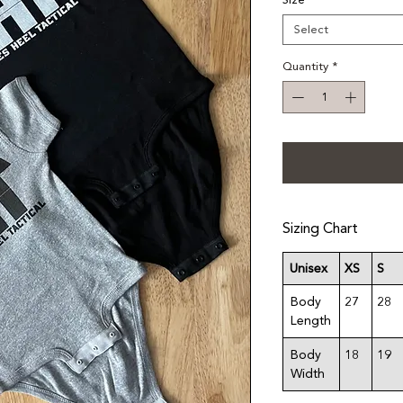
Size
*
Select
Quantity
*
Sizing Chart
Unisex
XS
S
Body
27
28
Length
Body
18
19
Width